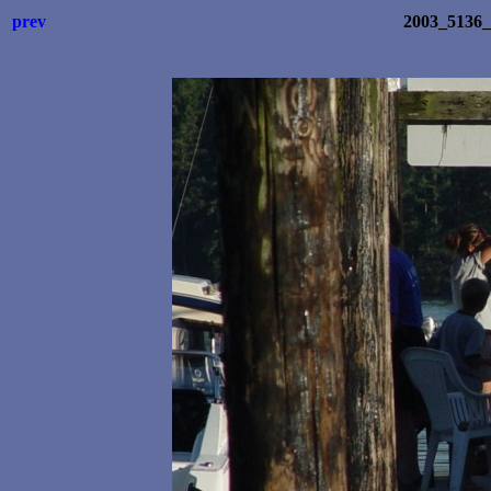
prev
2003_5136