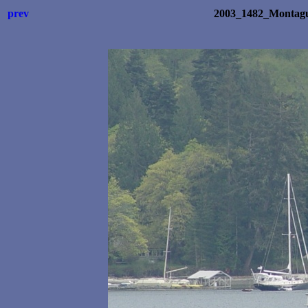
prev
2003_1482_Montagu