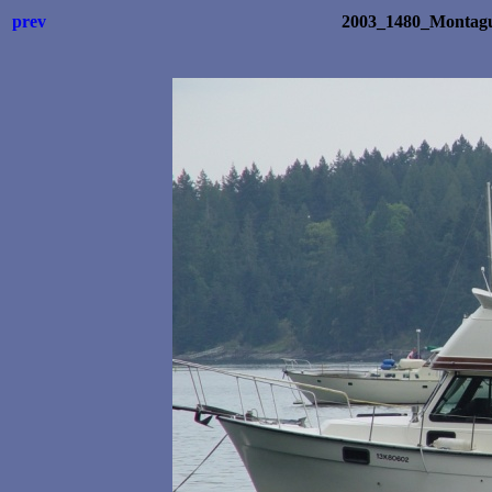
prev
2003_1480_Montagu