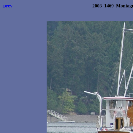
prev
2003_1469_Montagu