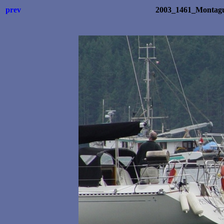
prev
2003_1461_Montagu