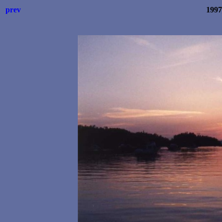
prev
199