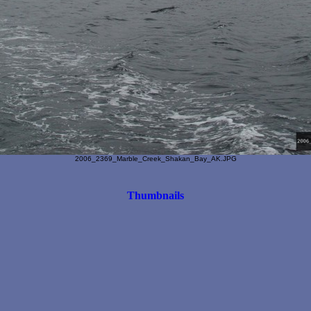
2006_2369_Marble_Creek_Shakan_Bay_AK.JPG
Thumbnails