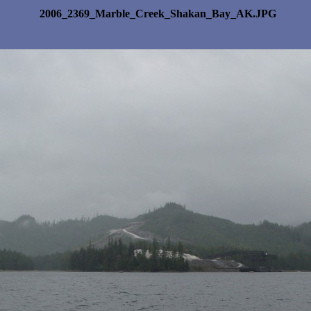
2006_2369_Marble_Creek_Shakan_Bay_AK.JPG