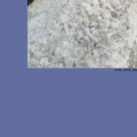
2006_2350_Ma