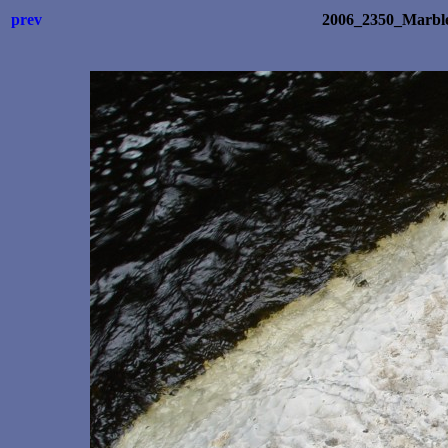
prev
2006_2350_Marb