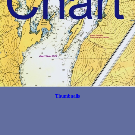
Thumbnails