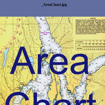
_AreaChart.jpg