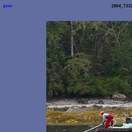
prev
2004_733