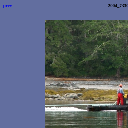
prev
2004_733