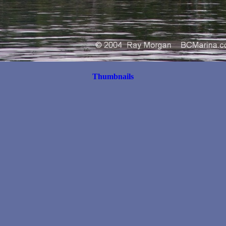
Thumbnails