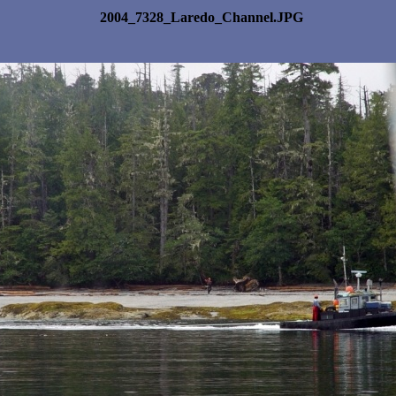
2004_7328_Laredo_Channel.JPG