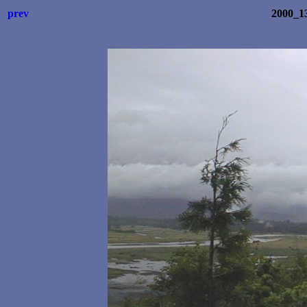
prev
2000_1