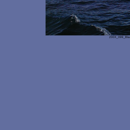
200X_099_Blac