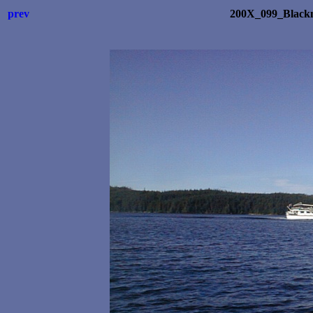
prev
200X_099_Blackn