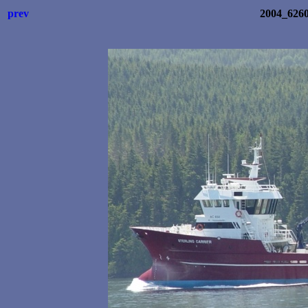
prev
2004_6260