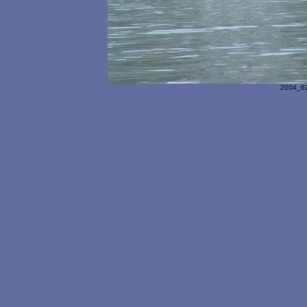
2004_62