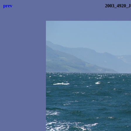
prev
2003_4920_J