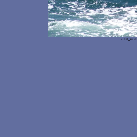
2003_4920