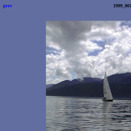
prev
1999_001