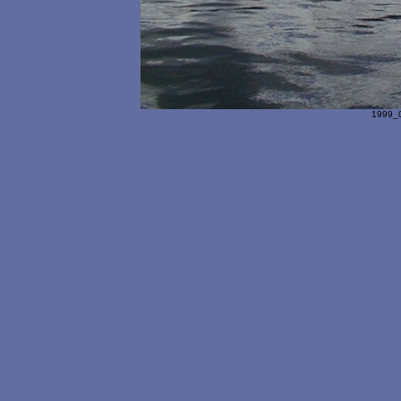
1999_0