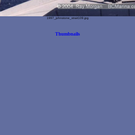
1997_johnstone_strait109.jpg
Thumbnails