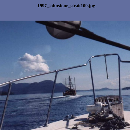
1997_johnstone_strait109.jpg