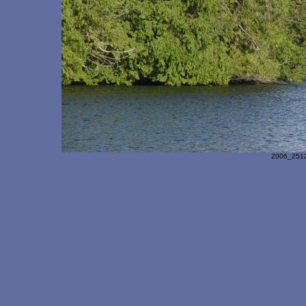
2006_251