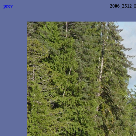
prev
2006_2512_