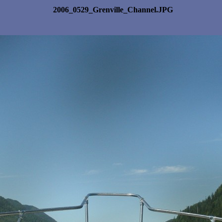
2006_0529_Grenville_Channel.JPG