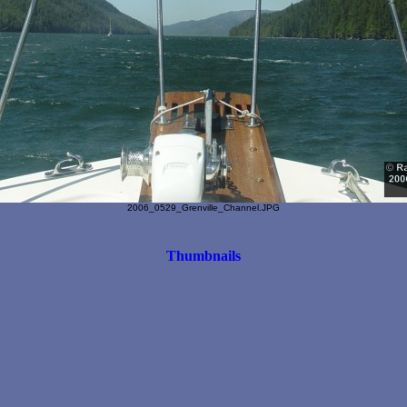
2006_0529_Grenville_Channel.JPG
Thumbnails