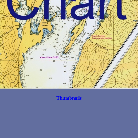
Thumbnails