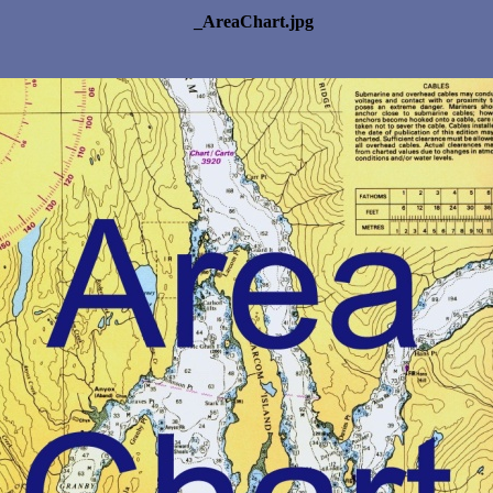
_AreaChart.jpg