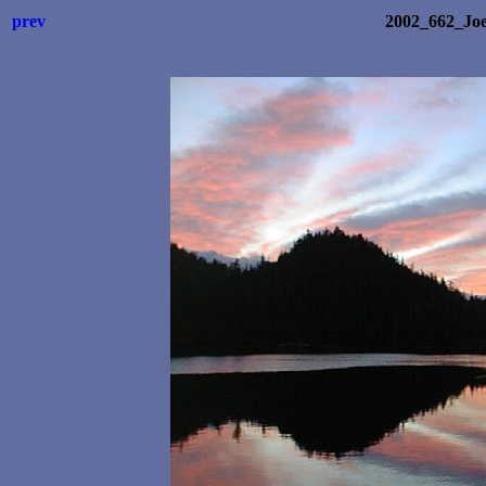
prev
2002_662_Joe