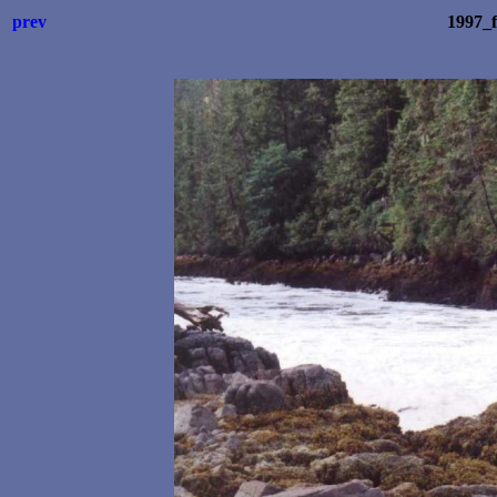
prev
1997_f