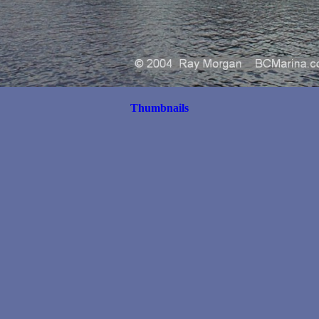
Thumbnails