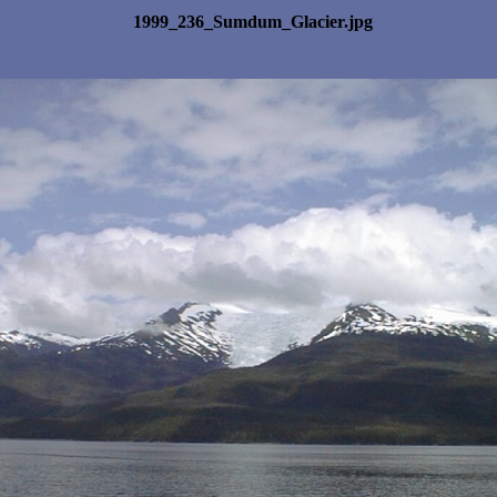
1999_236_Sumdum_Glacier.jpg