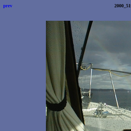
prev
2000_5