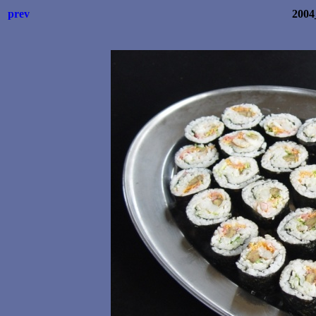
prev
2004