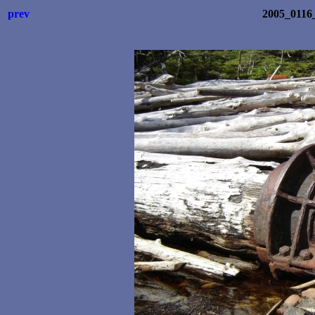
prev
2005_0116