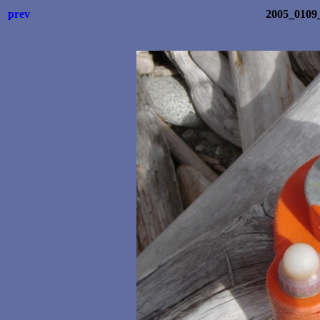
prev
2005_0109