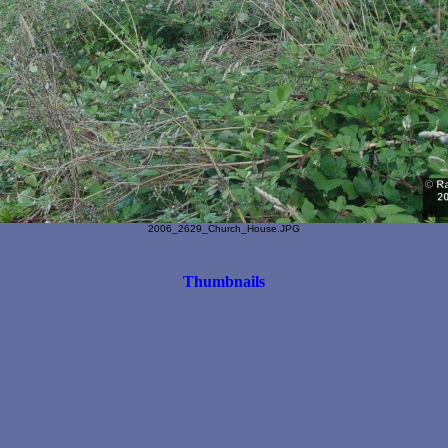
2006_2629_Church_House.JPG
Thumbnails