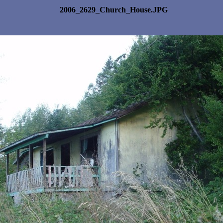
2006_2629_Church_House.JPG