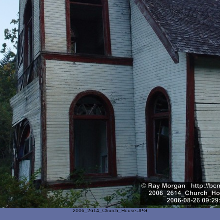
2006_2614_Church_House.JPG