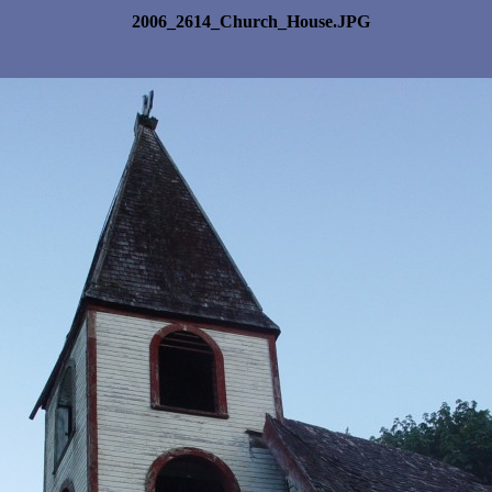
2006_2614_Church_House.JPG