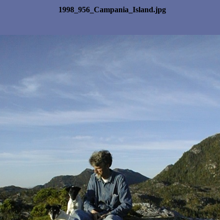
1998_956_Campania_Island.jpg