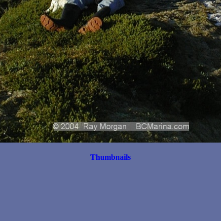
Thumbnails