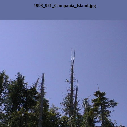
1998_921_Campania_Island.jpg