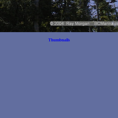
Thumbnails