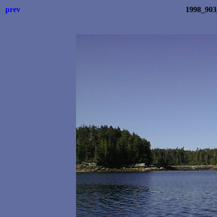
prev
1998_903