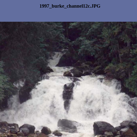
1997_burke_channel12c.JPG