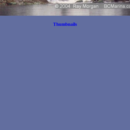
Thumbnails