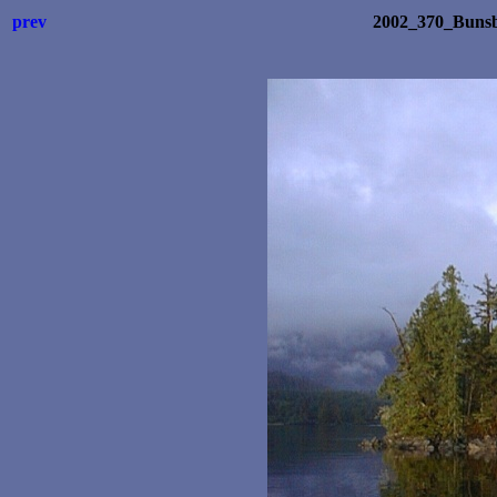
prev
2002_370_Bunsb