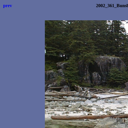
prev
2002_361_Bunsb