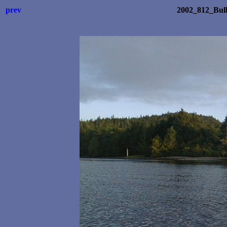
prev
2002_812_Bul